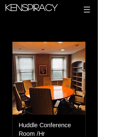
Kenspiracy
Huddle Conference
Room /Hr