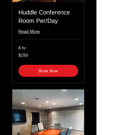
Huddle Conference
Room Per/Day
Read More
8 hr
150
$150
US
dollars
Book Now