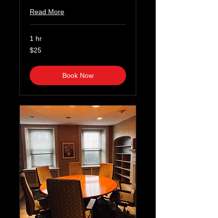
Read More
1 hr
25
$25
US
dollars
Book Now