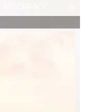
Kenspiracy